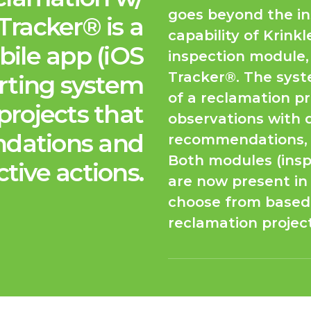
goes beyond the in
Tracker® is a
capability of Krink
ile app (iOS
inspection module,
Tracker®. The syste
rting system
of a reclamation pr
projects that
observations with 
dations and
recommendations, a
Both modules (insp
ctive actions.
are now present in 
choose from based 
reclamation project