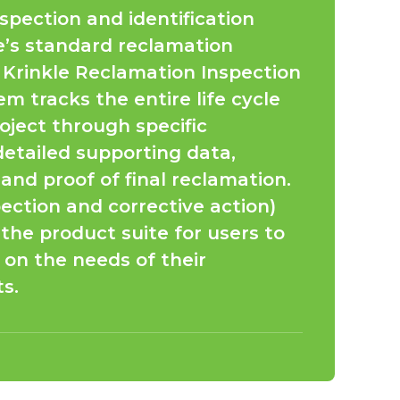
spection and identification
le’s standard reclamation
 Krinkle Reclamation Inspection
m tracks the entire life cycle
oject through specific
detailed supporting data,
nd proof of final reclamation.
ection and corrective action)
the product suite for users to
on the needs of their
s.