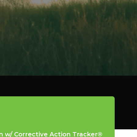
n w/ Corrective Action Tracker®