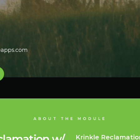
leapps.com
ABOUT THE MODULE
clamation w/
Krinkle Reclamatio