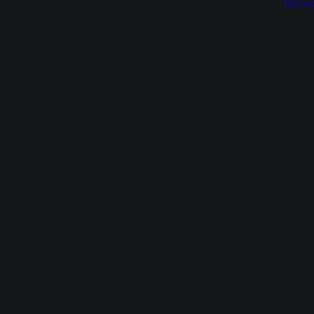
THE M