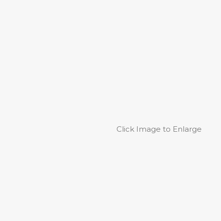
Click Image to Enlarge