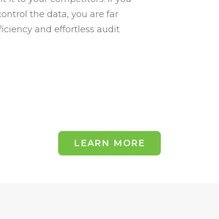
ntrol the data, you are far
iciency and effortless audit
LEARN MORE