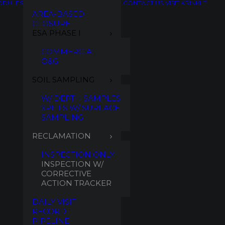
ODULES
CONTACT US
VISIT KRINKLE
AREA-BASED
CLOSURE
ESA PHASE I
COMMERCIAL
O&G
SOIL SAMPLING
W/ DEPTH SAMPLES
SPILLS W/ SURFACE
SAMPLING
RECLAMATION
INSPECTION ONLY
INSPECTION W/
CORRECTIVE
ACTION TRACKER
DAILY VISIT
RECORD
PIPELINE