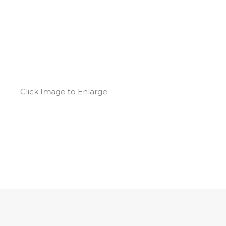
Click Image to Enlarge