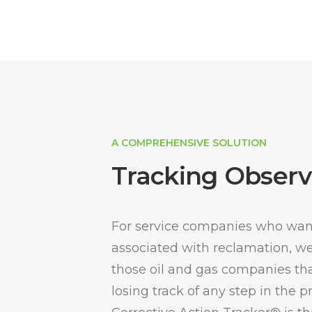
A COMPREHENSIVE SOLUTION
Tracking Observ
For service companies who want
associated with reclamation, well
those oil and gas companies tha
losing track of any step in the 