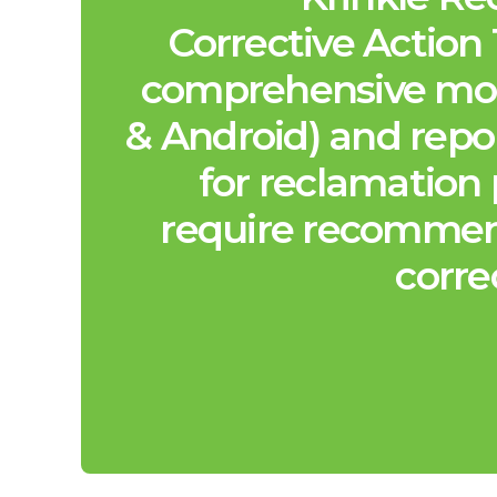
Corrective Action 
comprehensive mob
& Android) and repo
for reclamation 
require recommen
corre