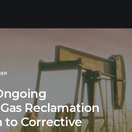
KER
 Ongoing
& Gas Reclamation
 to Corrective