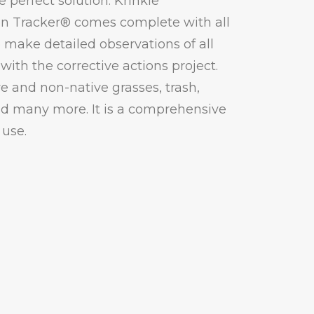
e perfect solution. Krinkle
on Tracker® comes complete with all
make detailed observations of all
with the corrective actions project.
ve and non-native grasses, trash,
nd many more. It is a comprehensive
 use.