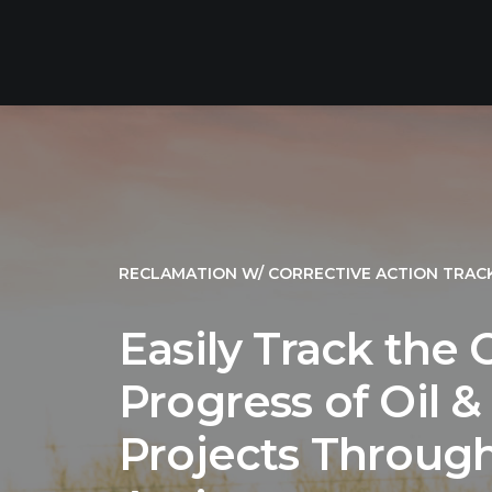
RECLAMATION W/ CORRECTIVE ACTION TRAC
Easily Track the
Progress of Oil 
Projects Through