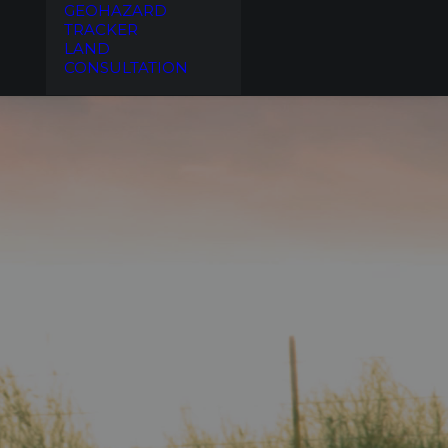
GEOHAZARD
TRACKER
LAND
CONSULTATION