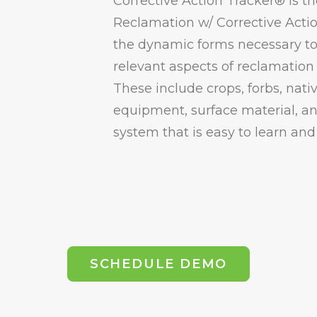
Corrective Action Tracker® is th
Reclamation w/ Corrective Acti
the dynamic forms necessary to 
relevant aspects of reclamation 
These include crops, forbs, nati
equipment, surface material, a
system that is easy to learn and
SCHEDULE DEMO