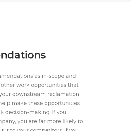
ndations
mmendations as in-scope and
 other work opportunities that
g your downstream reclamation
 help make these opportunities
ick decision-making. If you
pany, you are far more likely to
t it to your competitors. If you