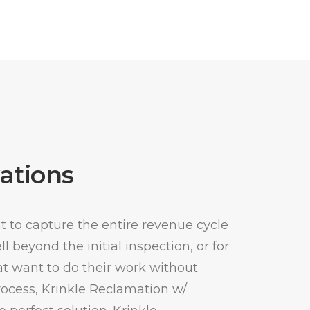
ations
 to capture the entire revenue cycle
 beyond the initial inspection, or for
t want to do their work without
process, Krinkle Reclamation w/