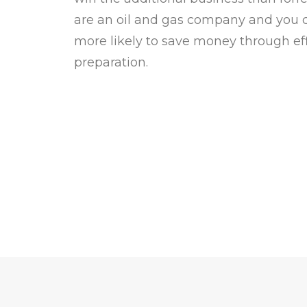
are an oil and gas company and you co
more likely to save money through eff
preparation.