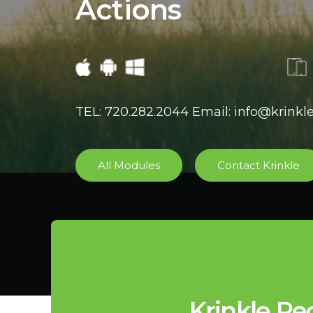
Actions
TEL: 720.282.2044 Email: info@krink
All Modules
Contact Krinkle
Krinkle Re