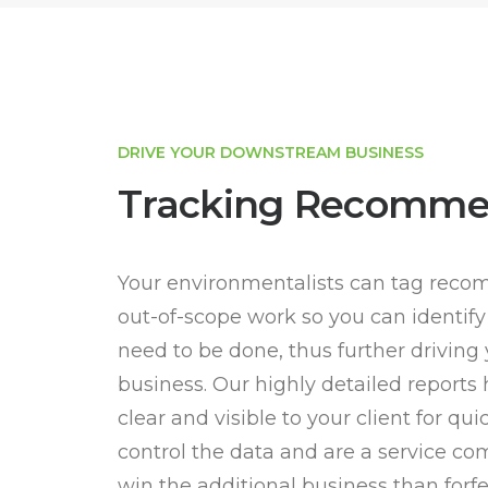
DRIVE YOUR DOWNSTREAM BUSINESS
Tracking Recomme
Your environmentalists can tag reco
out-of-scope work so you can identify
need to be done, thus further drivin
business. Our highly detailed reports
clear and visible to your client for qu
control the data and are a service com
win the additional business than forfei