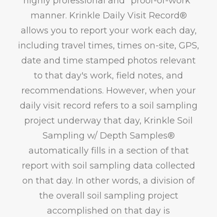
highly professional and "proof-of-work"
manner. Krinkle Daily Visit Record®
allows you to report your work each day,
including travel times, times on-site, GPS,
date and time stamped photos relevant
to that day's work, field notes, and
recommendations. However, when your
daily visit record refers to a soil sampling
project underway that day, Krinkle Soil
Sampling w/ Depth Samples®
automatically fills in a section of that
report with soil sampling data collected
on that day. In other words, a division of
the overall soil sampling project
accomplished on that day is