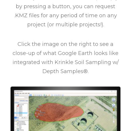
by pressing a button, you can request
.KMZ files for any period of time on any
project (or multiple projects!).
Click the image on the right to see a
close-up of what Google Earth looks like
integrated with Krinkle Soil Sampling w/
Depth Samples®.