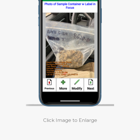
Click Image to Enlarge