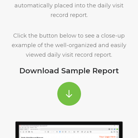
automatically placed into the daily visit
record report.
Click the button below to see a close-up
example of the well-organized and easily
viewed daily visit record report.
Download Sample Report