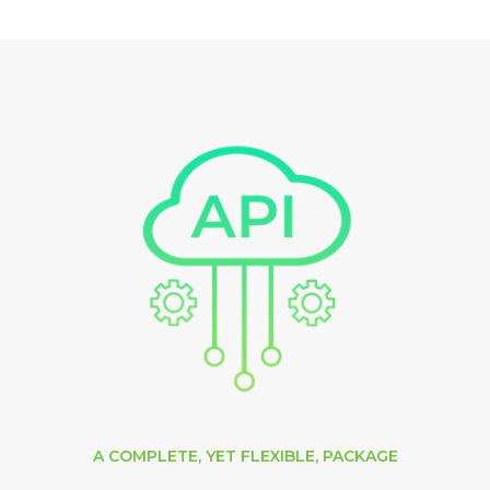
A COMPLETE, YET FLEXIBLE, PACKAGE