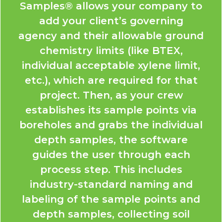
Samples® allows your company to
add your client’s governing
agency and their allowable ground
chemistry limits (like BTEX,
individual acceptable xylene limit,
etc.), which are required for that
project. Then, as your crew
establishes its sample points via
boreholes and grabs the individual
depth samples, the software
guides the user through each
process step. This includes
industry-standard naming and
labeling of the sample points and
depth samples, collecting soil