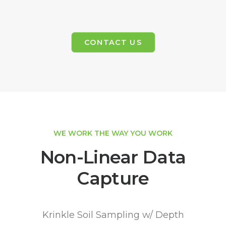
CONTACT US
WE WORK THE WAY YOU WORK
Non-Linear Data
Capture
Krinkle Soil Sampling w/ Depth