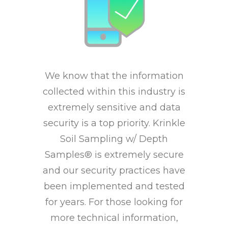
We know that the information
collected within this industry is
extremely sensitive and data
security is a top priority. Krinkle
Soil Sampling w/ Depth
Samples® is extremely secure
and our security practices have
been implemented and tested
for years. For those looking for
more technical information,