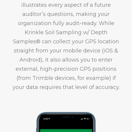
illustrates every aspect of a future
auditor’s questions, making your
organization fully audit-ready. While
Krinkle Soil Sampling w/ Depth
Samples® can collect your GPS location
straight from your mobile device (iOS &
Android), it also allows you to enter
external, high-precision GPS positions
(from Trimble devices, for example) if
your data requires that level of accuracy.