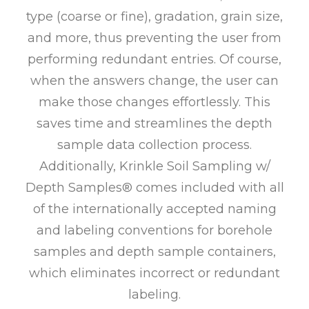
type (coarse or fine), gradation, grain size,
and more, thus preventing the user from
performing redundant entries. Of course,
when the answers change, the user can
make those changes effortlessly. This
saves time and streamlines the depth
sample data collection process.
Additionally, Krinkle Soil Sampling w/
Depth Samples® comes included with all
of the internationally accepted naming
and labeling conventions for borehole
samples and depth sample containers,
which eliminates incorrect or redundant
labeling.