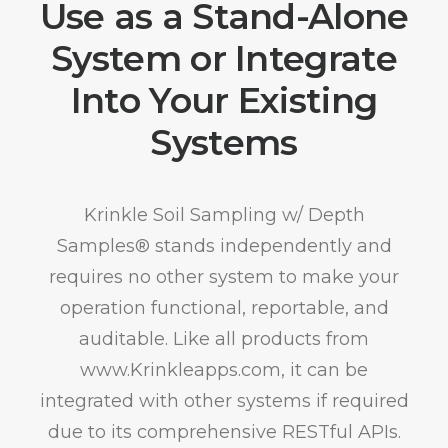
Use as a Stand-Alone
System or Integrate
Into Your Existing
Systems
Krinkle Soil Sampling w/ Depth
Samples® stands independently and
requires no other system to make your
operation functional, reportable, and
auditable. Like all products from
www.Krinkleapps.com, it can be
integrated with other systems if required
due to its comprehensive RESTful APIs.