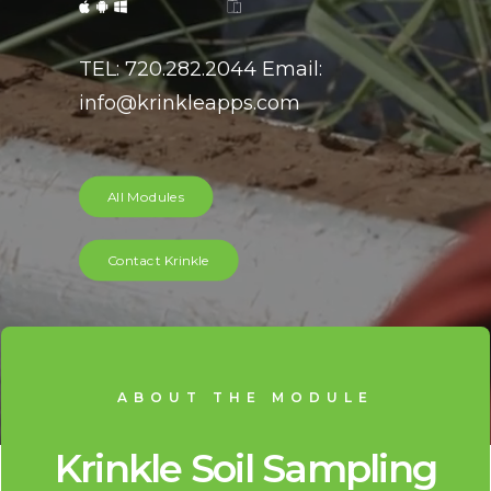
TEL: 720.282.2044 Email:
info@krinkleapps.com
All Modules
Contact Krinkle
ABOUT THE MODULE
Krinkle Soil Sampling