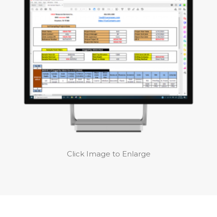
Click Image to Enlarge