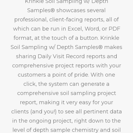
Krinkle Soil Sampling w/ Depth
Samples® showcases several
professional, client-facing reports, all of
which can be run in Excel, Word, or PDF
format, at the touch of a button. Krinkle
Soil Sampling w/ Depth Samples® makes
sharing Daily Visit Record reports and
comprehensive project reports with your
customers a point of pride. With one
click, the system can generate a
comprehensive soil sampling project
report, making it very easy for your
clients (and you!) to see all pertinent data
in the ongoing project, right down to the
level of depth sample chemistry and soil