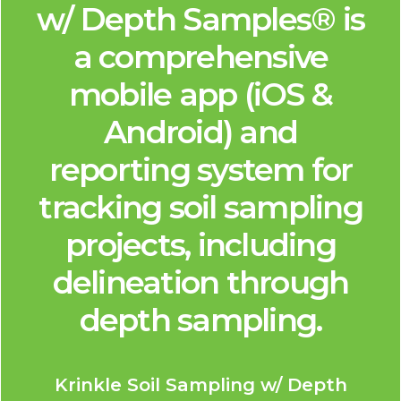
w/ Depth Samples® is
a comprehensive
mobile app (iOS &
Android) and
reporting system for
tracking soil sampling
projects, including
delineation through
depth sampling.
Krinkle Soil Sampling w/ Depth