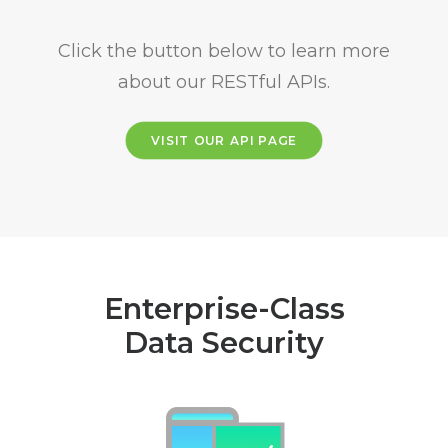
Click the button below to learn more
about our RESTful APIs.
VISIT OUR API PAGE
Enterprise-Class
Data Security