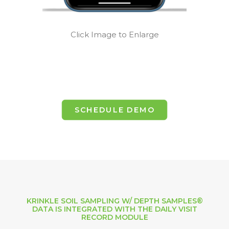
Click Image to Enlarge
SCHEDULE DEMO
KRINKLE SOIL SAMPLING W/ DEPTH SAMPLES®
DATA IS INTEGRATED WITH THE DAILY VISIT
RECORD MODULE