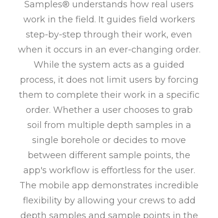
Samples® understands how real users
work in the field. It guides field workers
step-by-step through their work, even
when it occurs in an ever-changing order.
While the system acts as a guided
process, it does not limit users by forcing
them to complete their work in a specific
order. Whether a user chooses to grab
soil from multiple depth samples in a
single borehole or decides to move
between different sample points, the
app's workflow is effortless for the user.
The mobile app demonstrates incredible
flexibility by allowing your crews to add
depth samples and sample points in the