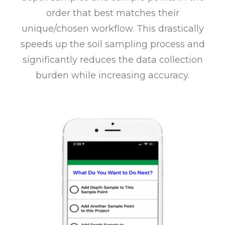
order that best matches their
unique/chosen workflow. This drastically
speeds up the soil sampling process and
significantly reduces the data collection
burden while increasing accuracy.