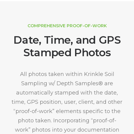
COMPREHENSIVE PROOF-OF-WORK
Date, Time, and GPS
Stamped Photos
All photos taken within Krinkle Soil
Sampling w/ Depth Samples® are
automatically stamped with the date,
time, GPS position, user, client, and other
“proof-of-work” elements specific to the
photo taken. Incorporating “proof-of-
work” photos into your documentation