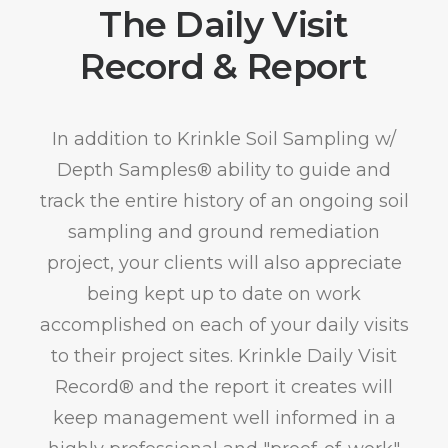
The Daily Visit
Record & Report
In addition to Krinkle Soil Sampling w/
Depth Samples® ability to guide and
track the entire history of an ongoing soil
sampling and ground remediation
project, your clients will also appreciate
being kept up to date on work
accomplished on each of your daily visits
to their project sites. Krinkle Daily Visit
Record® and the report it creates will
keep management well informed in a