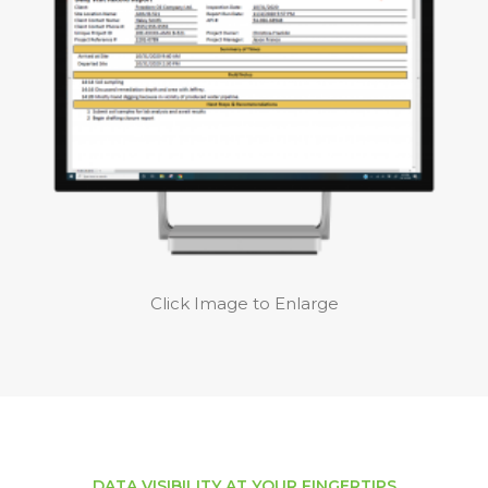
Click Image to Enlarge
DATA VISIBILITY AT YOUR FINGERTIPS