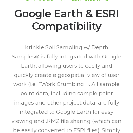
Google Earth & ESRI
Compatibility
Krinkle Soil Sampling w/ Depth
Samples® is fully integrated with Google
Earth, allowing users to easily and
quickly create a geospatial view of user
work (i.e., “Work Crumbing “). All sample
point data, including sample point
images and other project data, are fully
integrated to Google Earth for easy
viewing and .KMZ file sharing (which can
be easily converted to ESRI files). Simply