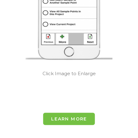
Click Image to Enlarge
LEARN MORE