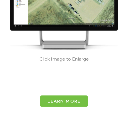
Click Image to Enlarge
LEARN MORE