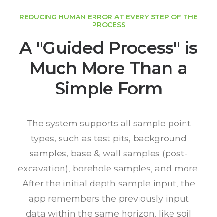
REDUCING HUMAN ERROR AT EVERY STEP OF THE
PROCESS
A "Guided Process" is
Much More Than a
Simple Form
The system supports all sample point
types, such as test pits, background
samples, base & wall samples (post-
excavation), borehole samples, and more.
After the initial depth sample input, the
app remembers the previously input
data within the same horizon, like soil