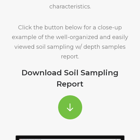
characteristics.
Click the button below for a close-up
example of the well-organized and easily
viewed soil sampling w/ depth samples
report.
Download Soil Sampling
Report