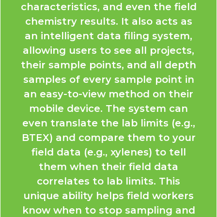
characteristics, and even the field
chemistry results. It also acts as
an intelligent data filing system,
allowing users to see all projects,
their sample points, and all depth
samples of every sample point in
an easy-to-view method on their
mobile device. The system can
even translate the lab limits (e.g.,
BTEX) and compare them to your
field data (e.g., xylenes) to tell
them when their field data
correlates to lab limits. This
unique ability helps field workers
know when to stop sampling and