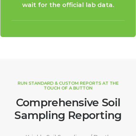
wait for the official lab data.
RUN STANDARD & CUSTOM REPORTS AT THE
TOUCH OF A BUTTON
Comprehensive Soil
Sampling Reporting