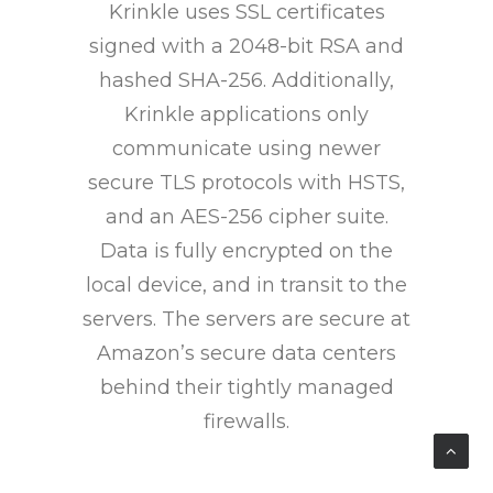
Krinkle uses SSL certificates
signed with a 2048-bit RSA and
hashed SHA-256. Additionally,
Krinkle applications only
communicate using newer
secure TLS protocols with HSTS,
and an AES-256 cipher suite.
Data is fully encrypted on the
local device, and in transit to the
servers. The servers are secure at
Amazon’s secure data centers
behind their tightly managed
firewalls.