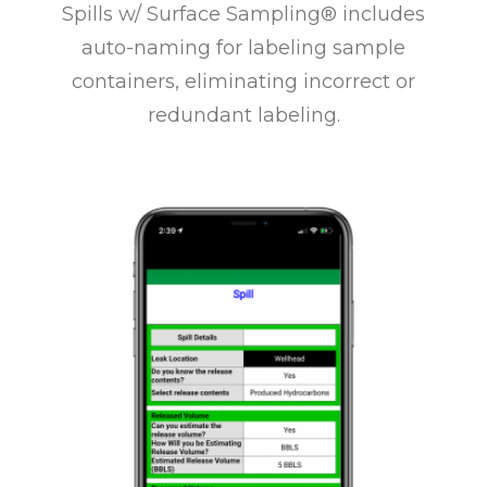
Spills w/ Surface Sampling® includes
auto-naming for labeling sample
containers, eliminating incorrect or
redundant labeling.