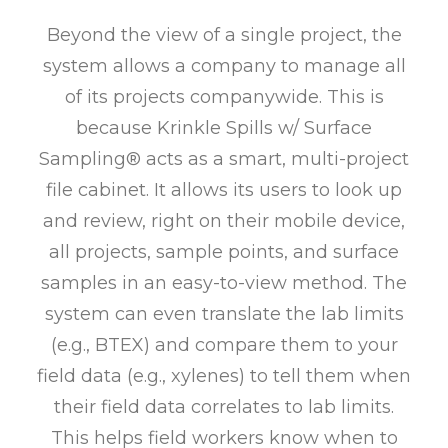
Beyond the view of a single project, the
system allows a company to manage all
of its projects companywide. This is
because Krinkle Spills w/ Surface
Sampling® acts as a smart, multi-project
file cabinet. It allows its users to look up
and review, right on their mobile device,
all projects, sample points, and surface
samples in an easy-to-view method. The
system can even translate the lab limits
(e.g., BTEX) and compare them to your
field data (e.g., xylenes) to tell them when
their field data correlates to lab limits.
This helps field workers know when to