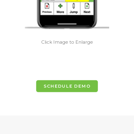
Click Image to Enlarge
SCHEDULE DEMO