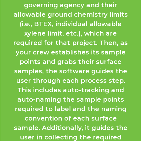
governing agency and their
allowable ground chemistry limits
(i.e., BTEX, individual allowable
xylene limit, etc.), which are
required for that project. Then, as
your crew establishes its sample
points and grabs their surface
samples, the software guides the
user through each process step.
This includes auto-tracking and
auto-naming the sample points
required to label and the naming
convention of each surface
sample. Additionally, it guides the
user in collecting the required