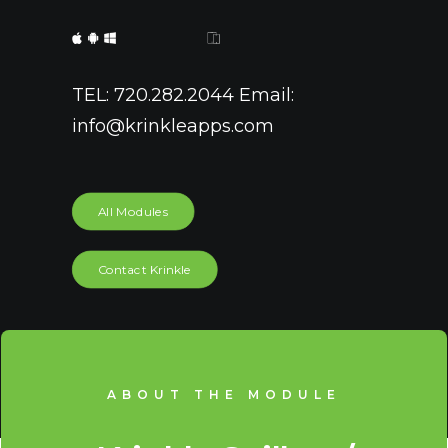
TEL: 720.282.2044 Email:
info@krinkleapps.com
All Modules
Contact Krinkle
ABOUT THE MODULE