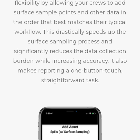
flexibility by allowing your crews to add
surface sample points and other data in
the order that best matches their typical
workflow. This drastically speeds up the
surface sampling process and
significantly reduces the data collection
burden while increasing accuracy. It also
makes reporting a one-button-touch,
straightforward task.