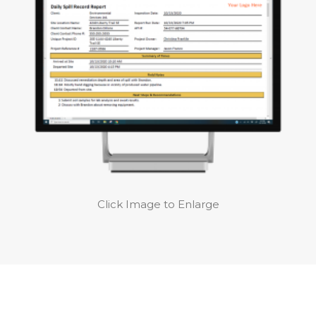
Click Image to Enlarge