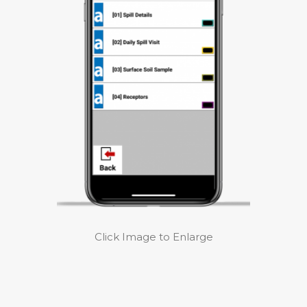
Click Image to Enlarge