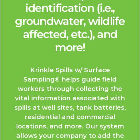
identification (i.e.,
groundwater, wildlife
affected, etc.), and
more!
Krinkle Spills w/ Surface
Sampling® helps guide field
workers through collecting the
vital information associated with
spills at well sites, tank batteries,
residential and commercial
locations, and more. Our system
allows your company to add the