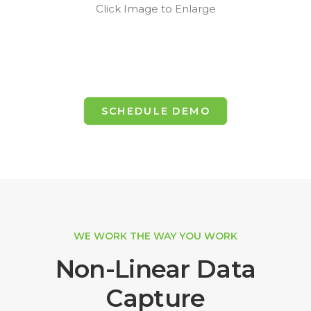
Click Image to Enlarge
SCHEDULE DEMO
WE WORK THE WAY YOU WORK
Non-Linear Data
Capture