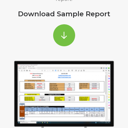
Download Sample Report