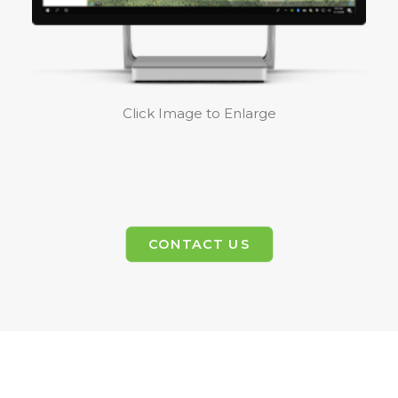
Click Image to Enlarge
CONTACT US