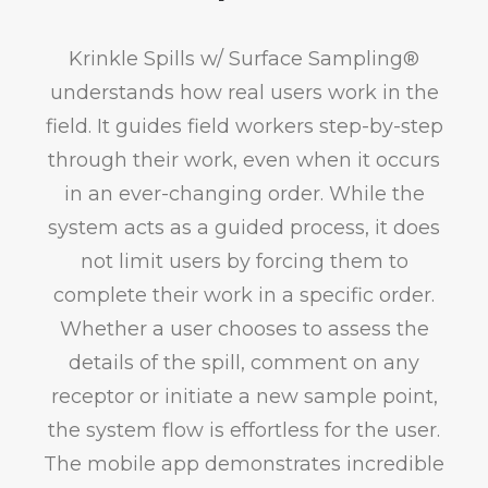
Krinkle Spills w/ Surface Sampling®
understands how real users work in the
field. It guides field workers step-by-step
through their work, even when it occurs
in an ever-changing order. While the
system acts as a guided process, it does
not limit users by forcing them to
complete their work in a specific order.
Whether a user chooses to assess the
details of the spill, comment on any
receptor or initiate a new sample point,
the system flow is effortless for the user.
The mobile app demonstrates incredible