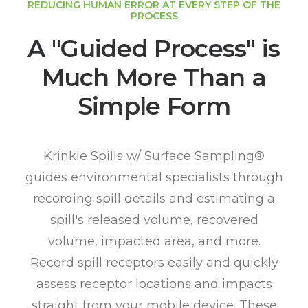
REDUCING HUMAN ERROR AT EVERY STEP OF THE
PROCESS
A "Guided Process" is
Much More Than a
Simple Form
Krinkle Spills w/ Surface Sampling®
guides environmental specialists through
recording spill details and estimating a
spill's released volume, recovered
volume, impacted area, and more.
Record spill receptors easily and quickly
assess receptor locations and impacts
straight from your mobile device. These