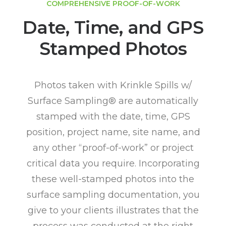
COMPREHENSIVE PROOF-OF-WORK
Date, Time, and GPS
Stamped Photos
Photos taken with Krinkle Spills w/
Surface Sampling® are automatically
stamped with the date, time, GPS
position, project name, site name, and
any other “proof-of-work” or project
critical data you require. Incorporating
these well-stamped photos into the
surface sampling documentation, you
give to your clients illustrates that the