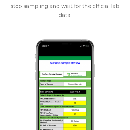
stop sampling and wait for the official lab
data.