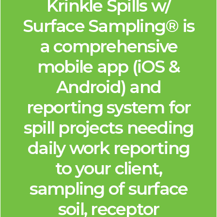
Krinkle Spills w/
Surface Sampling® is
a comprehensive
mobile app (iOS &
Android) and
reporting system for
spill projects needing
daily work reporting
to your client,
sampling of surface
soil, receptor