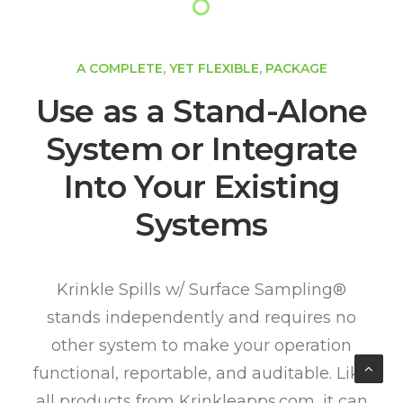
A COMPLETE, YET FLEXIBLE, PACKAGE
Use as a Stand-Alone
System or Integrate
Into Your Existing
Systems
Krinkle Spills w/ Surface Sampling®
stands independently and requires no
other system to make your operation
functional, reportable, and auditable. Like
all products from Krinkleapps.com, it can