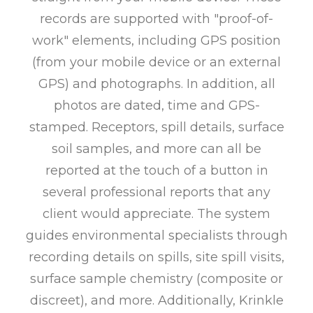
records are supported with "proof-of-
work" elements, including GPS position
(from your mobile device or an external
GPS) and photographs. In addition, all
photos are dated, time and GPS-
stamped. Receptors, spill details, surface
soil samples, and more can all be
reported at the touch of a button in
several professional reports that any
client would appreciate. The system
guides environmental specialists through
recording details on spills, site spill visits,
surface sample chemistry (composite or
discreet), and more. Additionally, Krinkle