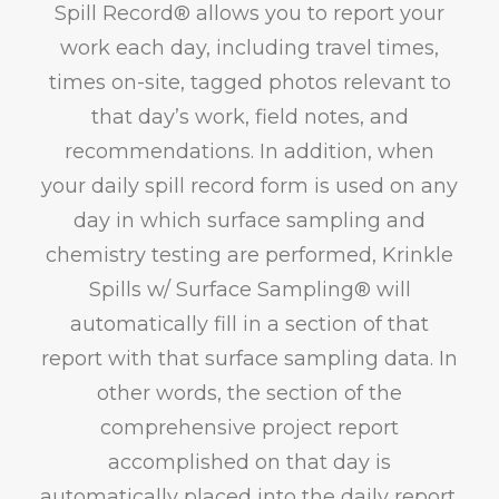
Spill Record® allows you to report your
work each day, including travel times,
times on-site, tagged photos relevant to
that day’s work, field notes, and
recommendations. In addition, when
your daily spill record form is used on any
day in which surface sampling and
chemistry testing are performed, Krinkle
Spills w/ Surface Sampling® will
automatically fill in a section of that
report with that surface sampling data. In
other words, the section of the
comprehensive project report
accomplished on that day is
automatically placed into the daily report.