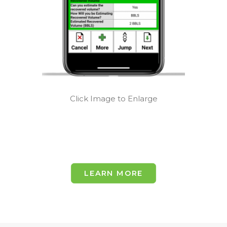
Click Image to Enlarge
LEARN MORE