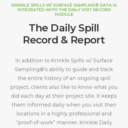
KRINKLE SPILLS W/ SURFACE SAMPLING® DATA IS
INTEGRATED WITH THE DAILY VISIT RECORD
MODULE
The Daily Spill
Record & Report
In addition to Krinkle Spills w/ Surface
Sampling®’s ability to guide and track
the entire history of an ongoing spill
project, clients also like to know what you
did each day at their project site. It keeps
them informed daily when you visit their
locations in a highly professional and
“proof-of-work” manner. Krinkle Daily