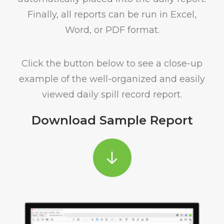
Finally, all reports can be run in Excel,
Word, or PDF format.
Click the button below to see a close-up
example of the well-organized and easily
viewed daily spill record report.
Download Sample Report