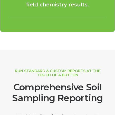
field chemistry results.
RUN STANDARD & CUSTOM REPORTS AT THE
TOUCH OF A BUTTON
Comprehensive Soil
Sampling Reporting