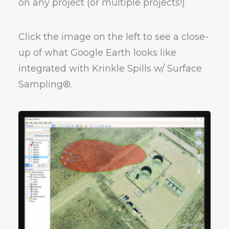
on any project (or multiple projects!)
Click the image on the left to see a close-
up of what Google Earth looks like
integrated with Krinkle Spills w/ Surface
Sampling®.