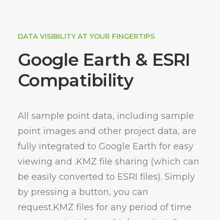
DATA VISIBILITY AT YOUR FINGERTIPS
Google Earth & ESRI
Compatibility
All sample point data, including sample
point images and other project data, are
fully integrated to Google Earth for easy
viewing and .KMZ file sharing (which can
be easily converted to ESRI files). Simply
by pressing a button, you can
request.KMZ files for any period of time