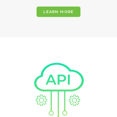
LEARN MORE