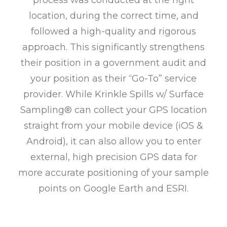
process was conducted at the right
location, during the correct time, and
followed a high-quality and rigorous
approach. This significantly strengthens
their position in a government audit and
your position as their “Go-To” service
provider. While Krinkle Spills w/ Surface
Sampling® can collect your GPS location
straight from your mobile device (iOS &
Android), it can also allow you to enter
external, high precision GPS data for
more accurate positioning of your sample
points on Google Earth and ESRI.