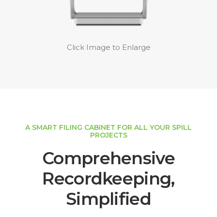
Click Image to Enlarge
A SMART FILING CABINET FOR ALL YOUR SPILL
PROJECTS
Comprehensive
Recordkeeping,
Simplified