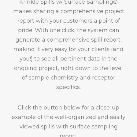
Krinkle Spills w/ Surface Sampling®
makes sharing a comprehensive project
report with your customers a point of
pride. With one click, the system can
generate a comprehensive spill report,
making it very easy for your clients (and
you!) to see all pertinent data in the
ongoing project, right down to the level
of sample chemistry and receptor
specifics.
Click the button below for a close-up
example of the well-organized and easily
viewed spills with surface sampling
report.