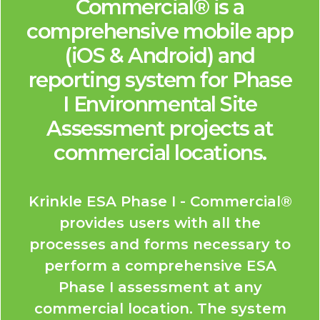
Commercial® is a
comprehensive mobile app
(iOS & Android) and
reporting system for Phase
I Environmental Site
Assessment projects at
commercial locations.
Krinkle ESA Phase I - Commercial®
provides users with all the
processes and forms necessary to
perform a comprehensive ESA
Phase I assessment at any
commercial location. The system