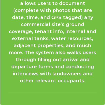
allows users to document
(complete with photos that are
date, time, and GPS tagged) any
commercial site’s ground
coverage, tenant info, internal and
external tanks, water resources,
adjacent properties, and much
more. The system also walks users
through filling out arrival and
departure forms and conducting
interviews with landowners and
other relevant occupants.