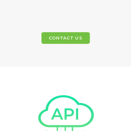
CONTACT US