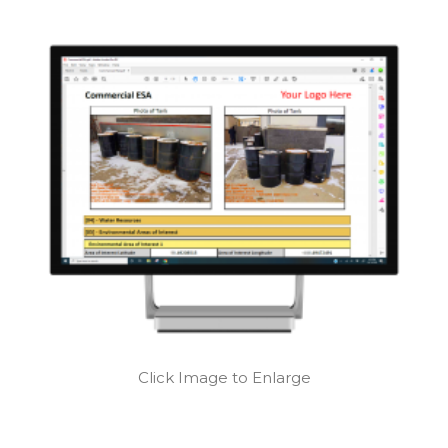
Click Image to Enlarge