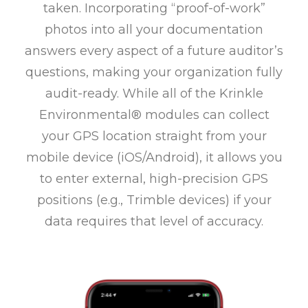
taken. Incorporating “proof-of-work”
photos into all your documentation
answers every aspect of a future auditor’s
questions, making your organization fully
audit-ready. While all of the Krinkle
Environmental® modules can collect
your GPS location straight from your
mobile device (iOS/Android), it allows you
to enter external, high-precision GPS
positions (e.g., Trimble devices) if your
data requires that level of accuracy.