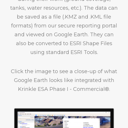
tanks, water resources, etc.). The data can
be saved as a file (.KMZ and .KML file
formats) from our secure reporting portal
and viewed on Google Earth. They can
also be converted to ESRI Shape Files
using standard ESRI Tools.
Click the image to see a close-up of what
Google Earth looks like integrated with
Krinkle ESA Phase I - Commercial®.