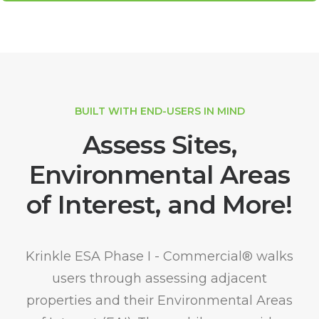
BUILT WITH END-USERS IN MIND
Assess Sites,
Environmental Areas
of Interest, and More!
Krinkle ESA Phase I - Commercial® walks
users through assessing adjacent
properties and their Environmental Areas