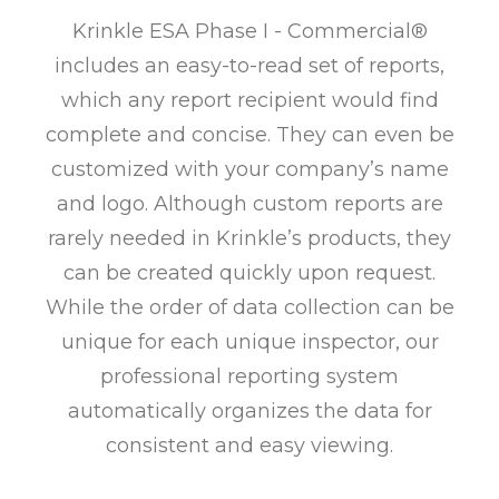
Krinkle ESA Phase I - Commercial®
includes an easy-to-read set of reports,
which any report recipient would find
complete and concise. They can even be
customized with your company’s name
and logo. Although custom reports are
rarely needed in Krinkle’s products, they
can be created quickly upon request.
While the order of data collection can be
unique for each unique inspector, our
professional reporting system
automatically organizes the data for
consistent and easy viewing.