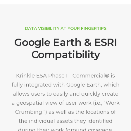
DATA VISIBILITY AT YOUR FINGERTIPS
Google Earth & ESRI
Compatibility
Krinkle ESA Phase I - Commercial® is
fully integrated with Google Earth, which
allows users to easily and quickly create
a geospatial view of user work (i.e., “Work
Crumbing “) as well as the locations of
the individual assets they identified
during their work (ground coverage,