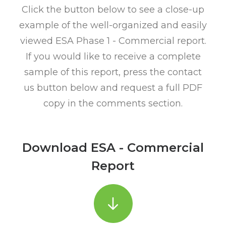
Click the button below to see a close-up
example of the well-organized and easily
viewed ESA Phase 1 - Commercial report.
If you would like to receive a complete
sample of this report, press the contact
us button below and request a full PDF
copy in the comments section.
Download ESA - Commercial
Report