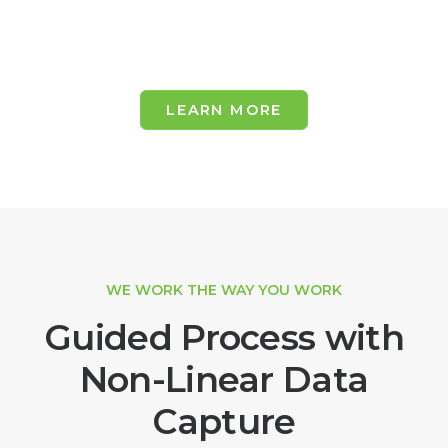
LEARN MORE
WE WORK THE WAY YOU WORK
Guided Process with
Non-Linear Data
Capture