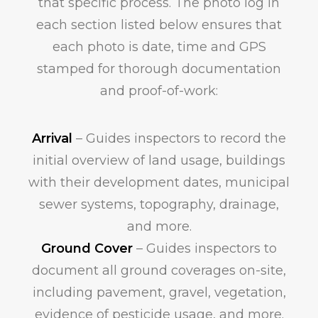
that specific process. The photo log in
each section listed below ensures that
each photo is date, time and GPS
stamped for thorough documentation
and proof-of-work:
Arrival
– Guides inspectors to record the
initial overview of land usage, buildings
with their development dates, municipal
sewer systems, topography, drainage,
and more.
Ground Cover
– Guides inspectors to
document all ground coverages on-site,
including pavement, gravel, vegetation,
evidence of pesticide usage, and more.