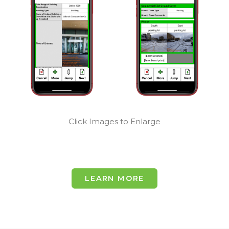
Easily Keep
Keep Your
Your Users
Workers
Deeply
Working
Organized
Efficiently
Click Images to Enlarge
LEARN MORE