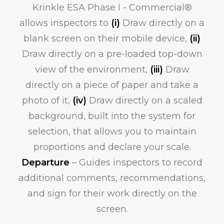
Krinkle ESA Phase I - Commercial®
allows inspectors to
(i)
Draw directly on a
blank screen on their mobile device,
(ii)
Draw directly on a pre-loaded top-down
view of the environment,
(iii)
Draw
directly on a piece of paper and take a
photo of it,
(iv)
Draw directly on a scaled
background, built into the system for
selection, that allows you to maintain
proportions and declare your scale.
Departure
– Guides inspectors to record
additional comments, recommendations,
and sign for their work directly on the
screen.