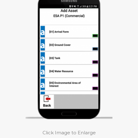
Click Image to Enlarge