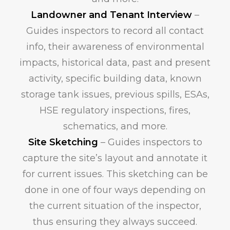
Landowner and Tenant Interview
–
Guides inspectors to record all contact
info, their awareness of environmental
impacts, historical data, past and present
activity, specific building data, known
storage tank issues, previous spills, ESAs,
HSE regulatory inspections, fires,
schematics, and more.
Site Sketching
– Guides inspectors to
capture the site’s layout and annotate it
for current issues. This sketching can be
done in one of four ways depending on
the current situation of the inspector,
thus ensuring they always succeed.