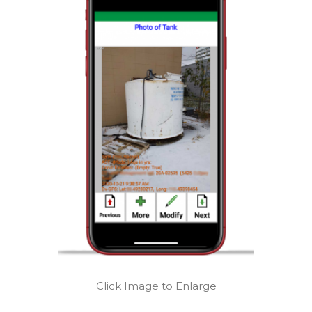
Click Image to Enlarge