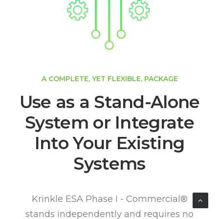
A COMPLETE, YET FLEXIBLE, PACKAGE
Use as a Stand-Alone
System or Integrate
Into Your Existing
Systems
Krinkle ESA Phase I - Commercial®
stands independently and requires no