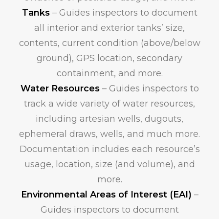
Tanks
– Guides inspectors to document
all interior and exterior tanks’ size,
contents, current condition (above/below
ground), GPS location, secondary
containment, and more.
Water Resources
– Guides inspectors to
track a wide variety of water resources,
including artesian wells, dugouts,
ephemeral draws, wells, and much more.
Documentation includes each resource’s
usage, location, size (and volume), and
more.
Environmental Areas of Interest (EAI)
–
Guides inspectors to document