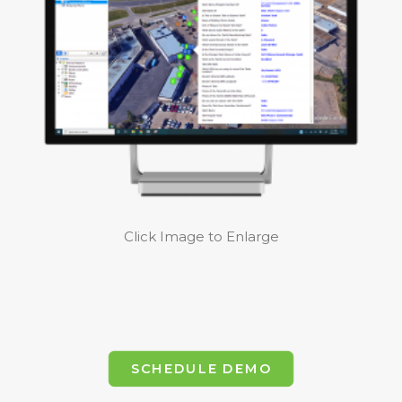
Click Image to Enlarge
SCHEDULE DEMO