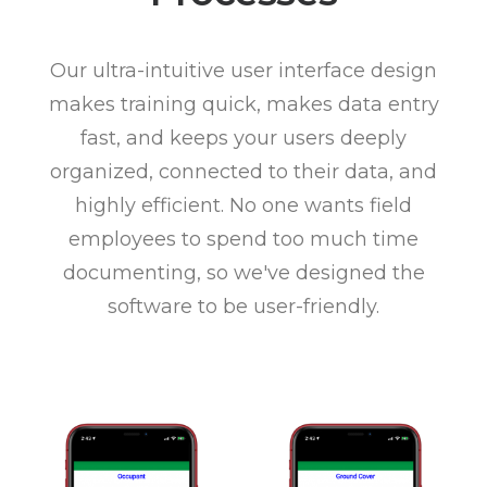
Our ultra-intuitive user interface design
makes training quick, makes data entry
fast, and keeps your users deeply
organized, connected to their data, and
highly efficient. No one wants field
employees to spend too much time
documenting, so we've designed the
software to be user-friendly.