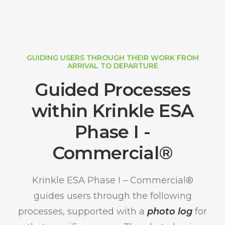
GUIDING USERS THROUGH THEIR WORK FROM
ARRIVAL TO DEPARTURE
Guided Processes
within Krinkle ESA
Phase I -
Commercial®
Krinkle ESA Phase I – Commercial®
guides users through the following
processes, supported with a
photo log
for