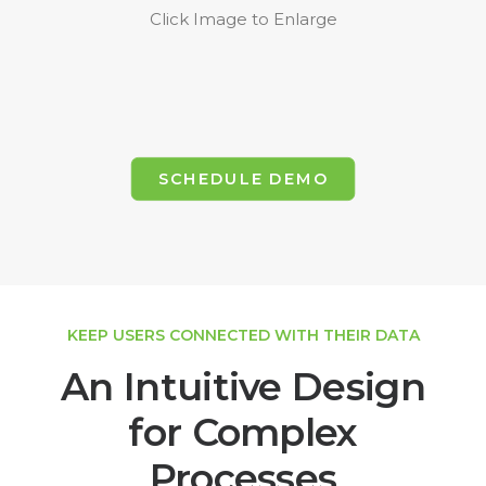
Click Image to Enlarge
SCHEDULE DEMO
KEEP USERS CONNECTED WITH THEIR DATA
An Intuitive Design
for Complex
Processes