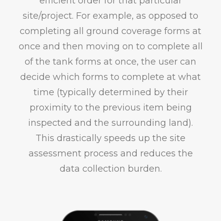
efficient order for that particular
site/project. For example, as opposed to
completing all ground coverage forms at
once and then moving on to complete all
of the tank forms at once, the user can
decide which forms to complete at what
time (typically determined by their
proximity to the previous item being
inspected and the surrounding land).
This drastically speeds up the site
assessment process and reduces the
data collection burden.