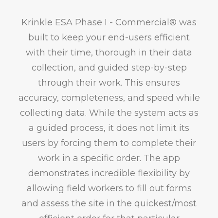
Krinkle ESA Phase I - Commercial® was
built to keep your end-users efficient
with their time, thorough in their data
collection, and guided step-by-step
through their work. This ensures
accuracy, completeness, and speed while
collecting data. While the system acts as
a guided process, it does not limit its
users by forcing them to complete their
work in a specific order. The app
demonstrates incredible flexibility by
allowing field workers to fill out forms
and assess the site in the quickest/most