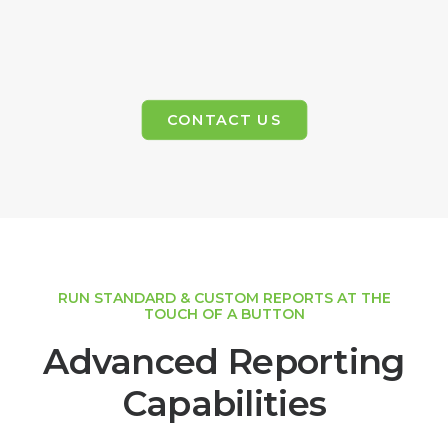
CONTACT US
RUN STANDARD & CUSTOM REPORTS AT THE
TOUCH OF A BUTTON
Advanced Reporting
Capabilities