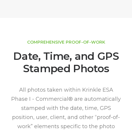
COMPREHENSIVE PROOF-OF-WORK
Date, Time, and GPS
Stamped Photos
All photos taken within Krinkle ESA
Phase I - Commercial® are automatically
stamped with the date, time, GPS
position, user, client, and other “proof-of-
work” elements specific to the photo