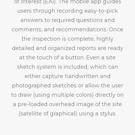
of Interest (EAI). The mobile app guides
users through recording easy-to-pick
answers to required questions and
comments, and recommendations. Once
the inspection is complete, highly
detailed and organized reports are ready
at the touch of a button. Even a site
sketch system is included, which can
either capture handwritten and
photographed sketches or allow the user
to draw (using multiple colors) directly on
a pre-loaded overhead image of the site
(satellite of graphical) using a stylus.