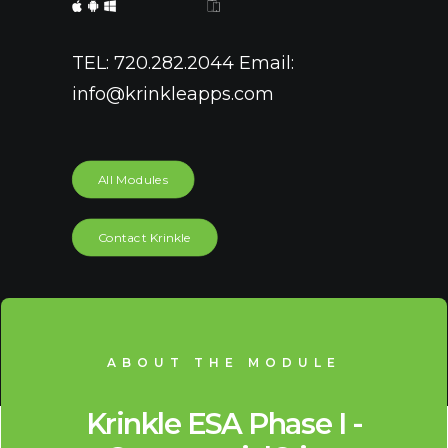
TEL: 720.282.2044 Email:
info@krinkleapps.com
All Modules
Contact Krinkle
ABOUT THE MODULE
Krinkle ESA Phase I -