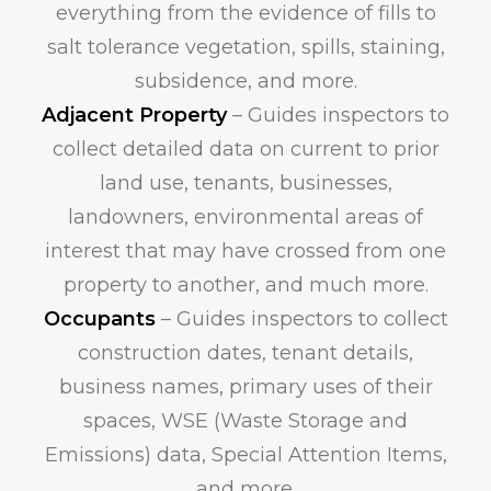
everything from the evidence of fills to
salt tolerance vegetation, spills, staining,
subsidence, and more.
Adjacent Property
– Guides inspectors to
collect detailed data on current to prior
land use, tenants, businesses,
landowners, environmental areas of
interest that may have crossed from one
property to another, and much more.
Occupants
– Guides inspectors to collect
construction dates, tenant details,
business names, primary uses of their
spaces, WSE (Waste Storage and
Emissions) data, Special Attention Items,
and more.